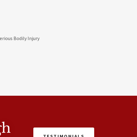
rious Bodily Injury
gh
TESTIMONIALS