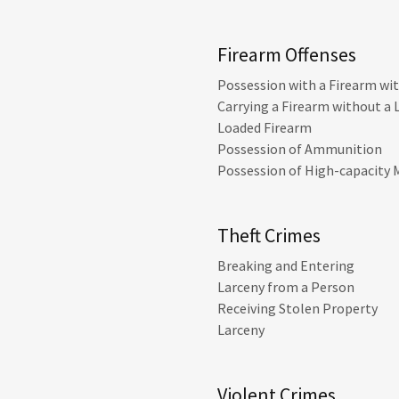
Firearm Offenses
Possession with a Firearm wi
Carrying a Firearm without a 
Loaded Firearm
Possession of Ammunition
Possession of High-capacity
Theft Crimes
Breaking and Entering
Larceny from a Person
Receiving Stolen Property
Larceny
Violent Crimes