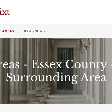
ixt
E AREAS
BLOG/NEWS
reas - Essex County
Surrounding Area