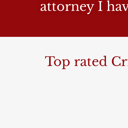
attorney I ha
Top rated Cr