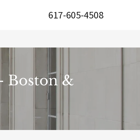
617-605-4508
 - Boston &