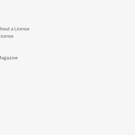
thout a License
License
 Magazine