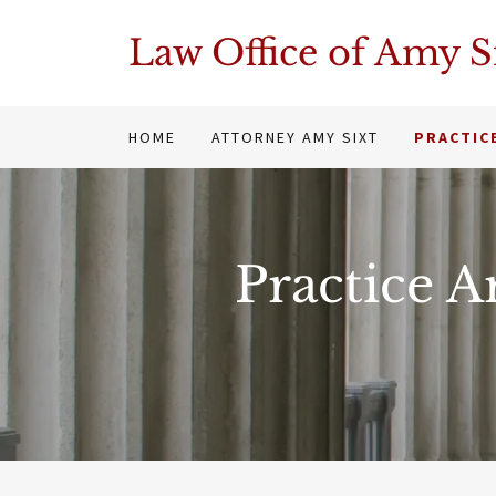
Law Office of Amy S
HOME
ATTORNEY AMY SIXT
PRACTIC
Practice A