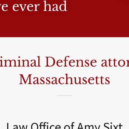
ve ever had
iminal Defense atto
Massachusetts
Law Office of Amy Sixt