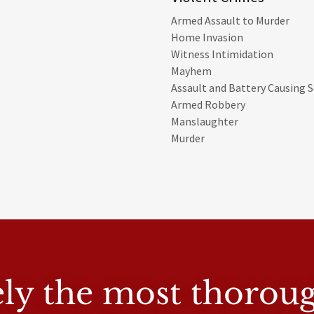
Armed Assault to Murder
Home Invasion
Witness Intimidation
Mayhem
Assault and Battery Causing Se
Armed Robbery
Manslaughter
Murder
tely the most thorou