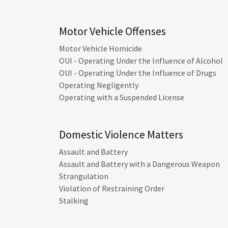
Motor Vehicle Offenses
Motor Vehicle Homicide
OUI - Operating Under the Influence of Alcohol
OUI - Operating Under the Influence of Drugs
Operating Negligently
Operating with a Suspended License
Domestic Violence Matters
Assault and Battery
Assault and Battery with a Dangerous Weapon
Strangulation
Violation of Restraining Order
Stalking