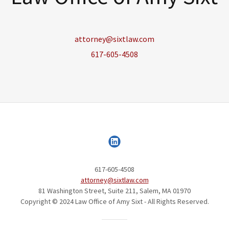
attorney@sixtlaw.com
617-605-4508
617-605-4508
attorney@sixtlaw.com
81 Washington Street, Suite 211, Salem, MA 01970
Copyright © 2024 Law Office of Amy Sixt - All Rights Reserved.