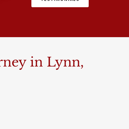
rney in Lynn,