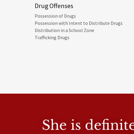
Drug Offenses
Possession of Drugs
Possession with Intent to Distribute Drugs
Distribution in a School Zone
Trafficking Drugs
She is defini