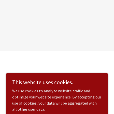
This website uses cookies.
We use cookies to analyze website traffic and
optimize your website experience. By accepting our
use of cookies, your data will be aggregated with
all other user data.